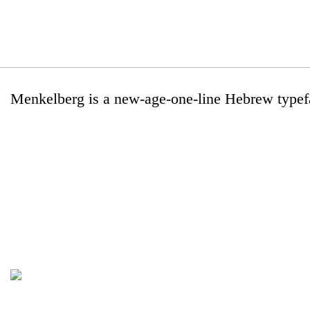
Menkelberg is a new-age-one-line Hebrew typef