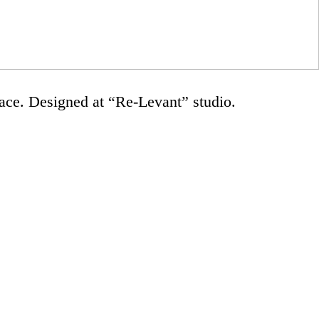
ace. Designed at “Re-Levant” studio.