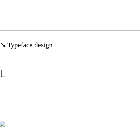
↘ Typeface design
︎