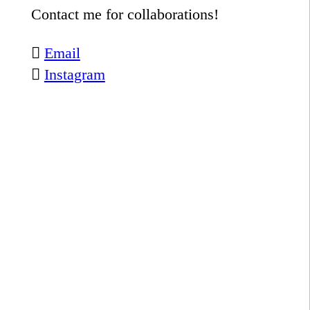
Contact me for collaborations!
︎︎︎
Email
︎︎︎
Instagram