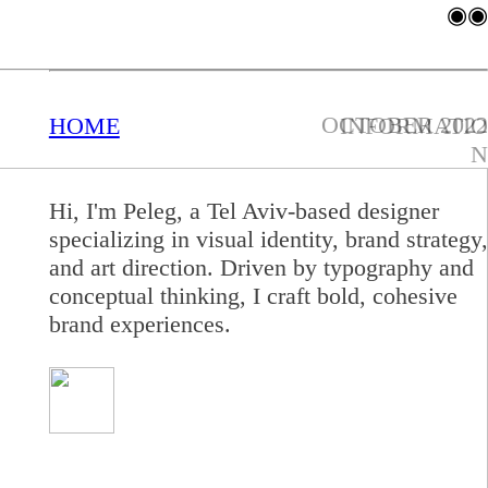
◉◉
OCTOBER 2022
HOME
INFORMATIO
N
Hi, I'm Peleg, a Tel Aviv-based designer
specializing
in visual
identity, brand strategy,
and art direction. Driven by typography and
conceptual thinking, I craft bold, cohesive
brand experiences.