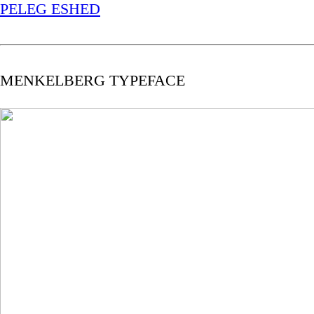
PELEG ESHED
MENKELBERG TYPEFACE